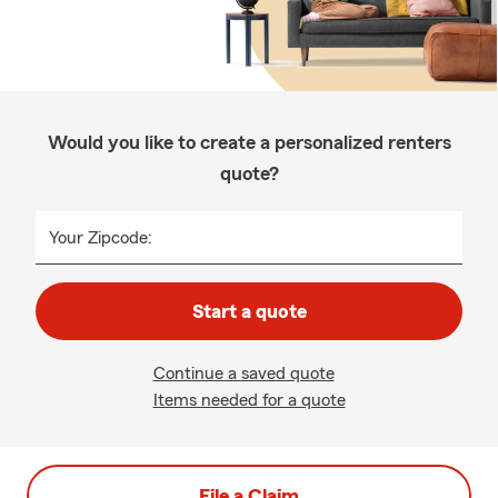
Would you like to create a personalized renters
quote?
Your Zipcode:
Start a quote
Continue a saved quote
Items needed for a quote
File a Claim