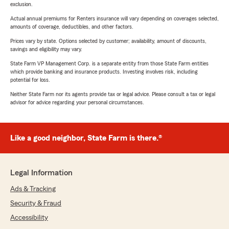
exclusion.
Actual annual premiums for Renters insurance will vary depending on coverages selected,
amounts of coverage, deductibles, and other factors.
Prices vary by state. Options selected by customer; availability, amount of discounts,
savings and eligibility may vary.
State Farm VP Management Corp. is a separate entity from those State Farm entities
which provide banking and insurance products. Investing involves risk, including
potential for loss.
Neither State Farm nor its agents provide tax or legal advice. Please consult a tax or legal
advisor for advice regarding your personal circumstances.
Like a good neighbor, State Farm is there.®
Legal Information
Ads & Tracking
Security & Fraud
Accessibility