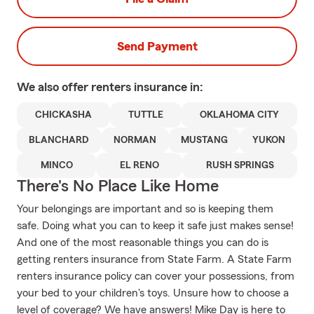
Send Payment
We also offer
renters
insurance in:
CHICKASHA
TUTTLE
OKLAHOMA CITY
BLANCHARD
NORMAN
MUSTANG
YUKON
MINCO
EL RENO
RUSH SPRINGS
There's No Place Like Home
Your belongings are important and so is keeping them
safe. Doing what you can to keep it safe just makes sense!
And one of the most reasonable things you can do is
getting renters insurance from State Farm. A State Farm
renters insurance policy can cover your possessions, from
your bed to your children's toys. Unsure how to choose a
level of coverage? We have answers! Mike Day is here to