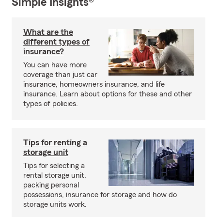
Simple Insights®
What are the
different types of
insurance?
You can have more
coverage than just car
insurance, homeowners insurance, and life
insurance. Learn about options for these and other
types of policies.
Tips for renting a
storage unit
Tips for selecting a
rental storage unit,
packing personal
possessions, insurance for storage and how do
storage units work.