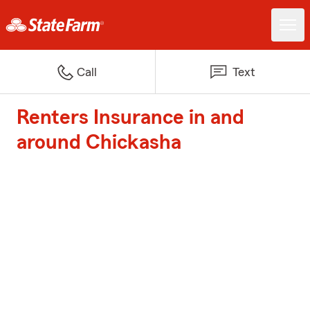
Call
Text
Renters Insurance in and
around Chickasha