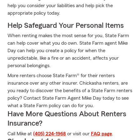
help you consider your liabilities and help pick the
appropriate policy today.
Help Safeguard Your Personal Items
When renting makes the most sense for you, State Farm
can help cover what you do own. State Farm agent Mike
Day can help you create a policy for when the
unpredictable, like a fire or an accident, affects your
personal belongings.
More renters choose State Farm® for their renters
insurance over any other insurer. Chickasha renters, are
you ready to discover the benefits of a State Farm renters
policy? Contact State Farm Agent Mike Day today to see
what a State Farm policy can do for you.
Have More Questions About Renters
Insurance?
Call Mike at
(405) 224-1968
or visit our
FAQ page
.