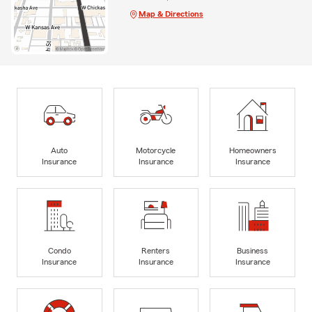
Map & Directions
Auto
Motorcycle
Homeowners
Insurance
Insurance
Insurance
Condo
Renters
Business
Insurance
Insurance
Insurance