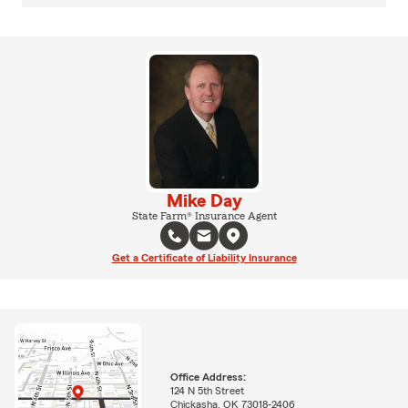
Mike Day
State Farm® Insurance Agent
Get a Certificate of Liability Insurance
Office Address:
124 N 5th Street
Chickasha, OK 73018-2406