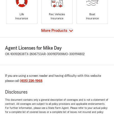
Life
Rec Vehicles
Boat
Insurance
Insurance
Insurance
View
More Products
Agent Licenses for Mike Day
OK-100102638
TX-2606753
AR-3001107009
MO-3001114802
If you are using a screen reader and having difficulty with this website
please call
(405) 224-1968
.
Disclosures
This document contains only a general description of coverages and is not a statement of
contract. All coverages are subject to all policy provisions and applicable endorsements.
For further information, please see a State Farm Agent. Please refer to your actual policy
for a complete list of covered losses or a complete list of losses not insured and policy