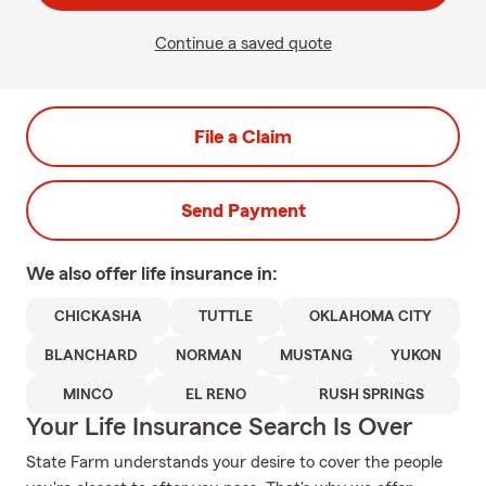
Continue a saved quote
File a Claim
Send Payment
We also offer
life
insurance in:
CHICKASHA
TUTTLE
OKLAHOMA CITY
BLANCHARD
NORMAN
MUSTANG
YUKON
MINCO
EL RENO
RUSH SPRINGS
Your Life Insurance Search Is Over
State Farm understands your desire to cover the people