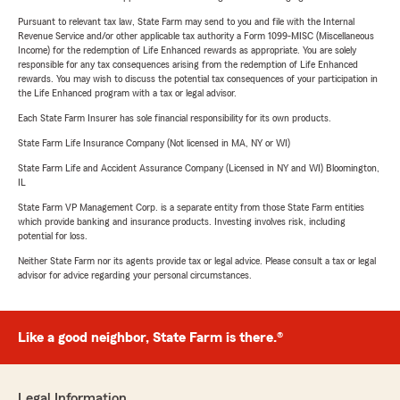
Pursuant to relevant tax law, State Farm may send to you and file with the Internal
Revenue Service and/or other applicable tax authority a Form 1099-MISC (Miscellaneous
Income) for the redemption of Life Enhanced rewards as appropriate. You are solely
responsible for any tax consequences arising from the redemption of Life Enhanced
rewards. You may wish to discuss the potential tax consequences of your participation in
the Life Enhanced program with a tax or legal advisor.
Each State Farm Insurer has sole financial responsibility for its own products.
State Farm Life Insurance Company (Not licensed in MA, NY or WI)
State Farm Life and Accident Assurance Company (Licensed in NY and WI) Bloomington,
IL
State Farm VP Management Corp. is a separate entity from those State Farm entities
which provide banking and insurance products. Investing involves risk, including
potential for loss.
Neither State Farm nor its agents provide tax or legal advice. Please consult a tax or legal
advisor for advice regarding your personal circumstances.
Like a good neighbor, State Farm is there.®
Legal Information