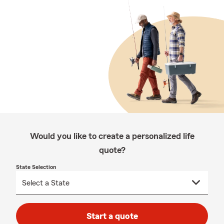
Would you like to create a personalized life
quote?
State Selection
Start a quote