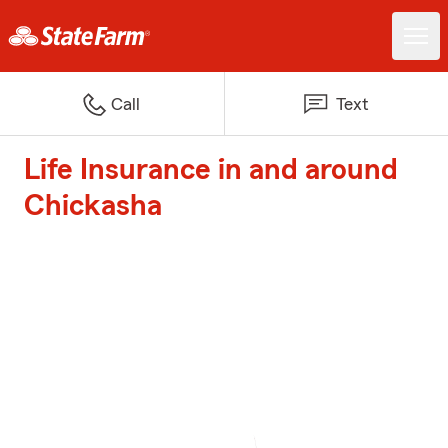
Call
Text
Life Insurance in and around
Chickasha