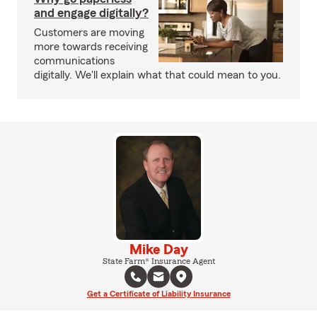
and engage digitally?
Customers are moving
more towards receiving
communications
digitally. We'll explain what that could mean to you.
Mike Day
State Farm® Insurance Agent
Get a Certificate of Liability Insurance