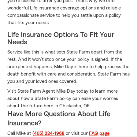
you're closest to after you pass. That's why we offer
wonderful Life insurance coverage options and reliable
compassionate service to help you settle upon a policy
that fits your needs.
Life Insurance Options To Fit Your
Needs
Service like this is what sets State Farm apart from the
rest. And it won’t stop once your policy is signed. If the
unexpected happens, Mike Day is here to help process the
death benefit with care and consideration. State Farm has
you and your loved ones covered.
Visit State Farm Agent Mike Day today to learn more
about how a State Farm policy can ease your worries
about the future here in Chickasha, OK.
Have More Questions About Life
Insurance?
Call Mike at
(405) 224-1968
or visit our
FAQ page
.