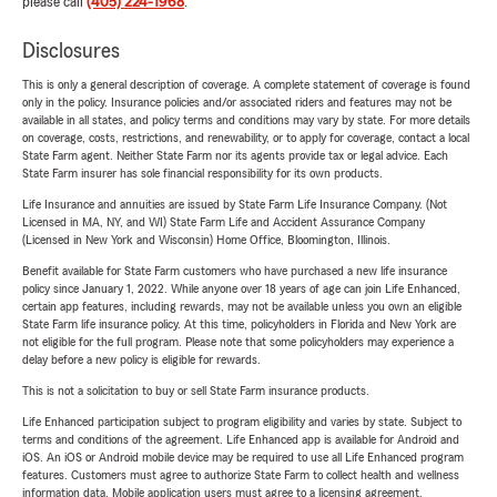
please call
(405) 224-1968
.
Disclosures
This is only a general description of coverage. A complete statement of coverage is found
only in the policy. Insurance policies and/or associated riders and features may not be
available in all states, and policy terms and conditions may vary by state. For more details
on coverage, costs, restrictions, and renewability, or to apply for coverage, contact a local
State Farm agent. Neither State Farm nor its agents provide tax or legal advice. Each
State Farm insurer has sole financial responsibility for its own products.
Life Insurance and annuities are issued by State Farm Life Insurance Company. (Not
Licensed in MA, NY, and WI) State Farm Life and Accident Assurance Company
(Licensed in New York and Wisconsin) Home Office, Bloomington, Illinois.
Benefit available for State Farm customers who have purchased a new life insurance
policy since January 1, 2022. While anyone over 18 years of age can join Life Enhanced,
certain app features, including rewards, may not be available unless you own an eligible
State Farm life insurance policy. At this time, policyholders in Florida and New York are
not eligible for the full program. Please note that some policyholders may experience a
delay before a new policy is eligible for rewards.
This is not a solicitation to buy or sell State Farm insurance products.
Life Enhanced participation subject to program eligibility and varies by state. Subject to
terms and conditions of the agreement. Life Enhanced app is available for Android and
iOS. An iOS or Android mobile device may be required to use all Life Enhanced program
features. Customers must agree to authorize State Farm to collect health and wellness
information data. Mobile application users must agree to a licensing agreement.