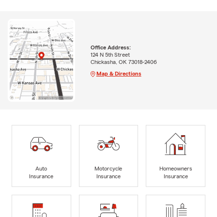
Office Address:
124 N 5th Street
Chickasha, OK 73018-2406
Map & Directions
Auto
Motorcycle
Homeowners
Insurance
Insurance
Insurance