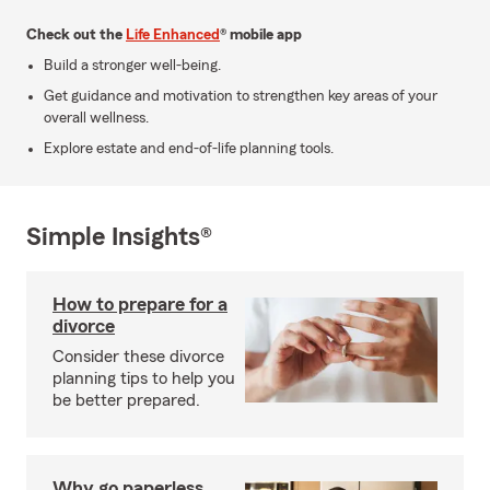
Check out the
Life Enhanced
® mobile app
Build a stronger well-being.
Get guidance and motivation to strengthen key areas of your
overall wellness.
Explore estate and end-of-life planning tools.
Simple Insights®
How to prepare for a
divorce
Consider these divorce
planning tips to help you
be better prepared.
Why go paperless