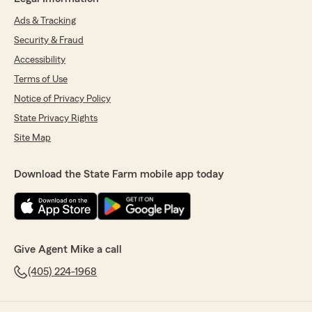
Ads & Tracking
Security & Fraud
Accessibility
Terms of Use
Notice of Privacy Policy
State Privacy Rights
Site Map
Download the State Farm mobile app today
Give Agent Mike a call
(405) 224-1968