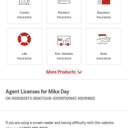
Condo
Renters
Business
Insurance
Insurance
Insurance
Life
Rec Vehicles
Boat
Insurance
Insurance
Insurance
View
More Products
Agent Licenses for Mike Day
OK-100102638
TX-2606753
AR-3001107009
MO-3001114802
If you are using a screen reader and having difficulty with this website