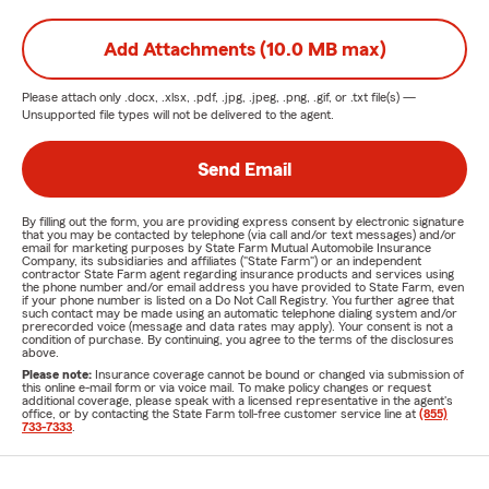
Add Attachments (10.0 MB max)
Please attach only
.docx, .xlsx, .pdf, .jpg, .jpeg, .png, .gif, or .txt
file(s) —
Unsupported file types will not be delivered to the agent.
Send Email
By filling out the form, you are providing express consent by electronic signature
that you may be contacted by telephone (via call and/or text messages) and/or
email for marketing purposes by State Farm Mutual Automobile Insurance
Company, its subsidiaries and affiliates ("State Farm") or an independent
contractor State Farm agent regarding insurance products and services using
the phone number and/or email address you have provided to State Farm, even
if your phone number is listed on a Do Not Call Registry. You further agree that
such contact may be made using an automatic telephone dialing system and/or
prerecorded voice (message and data rates may apply). Your consent is not a
condition of purchase. By continuing, you agree to the terms of the disclosures
above.
Please note:
Insurance coverage cannot be bound or changed via submission of
this online e-mail form or via voice mail. To make policy changes or request
additional coverage, please speak with a licensed representative in the agent's
office, or by contacting the State Farm toll-free customer service line at
(855)
733-7333
.