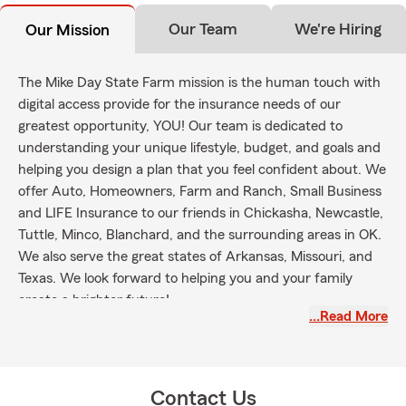
Our Team
We're Hiring
Our Mission
The Mike Day State Farm mission is the human touch with
digital access provide for the insurance needs of our
greatest opportunity, YOU! Our team is dedicated to
understanding your unique lifestyle, budget, and goals and
helping you design a plan that you feel confident about. We
offer Auto, Homeowners, Farm and Ranch, Small Business
and LIFE Insurance to our friends in Chickasha, Newcastle,
Tuttle, Minco, Blanchard, and the surrounding areas in OK.
We also serve the great states of Arkansas, Missouri, and
Texas. We look forward to helping you and your family
create a brighter future!
…Read More
Contact Us