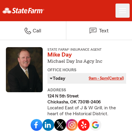
Call
Text
STATE FARM® INSURANCE AGENT
Mike Day
Michael Day Ins Agcy Inc
OFFICE HOURS
Today
9am - 5pm
(Central)
ADDRESS
124 N 5th Street
Chickasha, OK 73018-2406
Located East of J & W Grill, in the
heart of the Historical District.