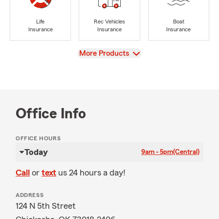
Life
Rec Vehicles
Boat
Insurance
Insurance
Insurance
View
More Products
Office Info
OFFICE HOURS
Today
9am - 5pm
(Central)
Call
or
text
us 24 hours a day!
ADDRESS
124 N 5th Street