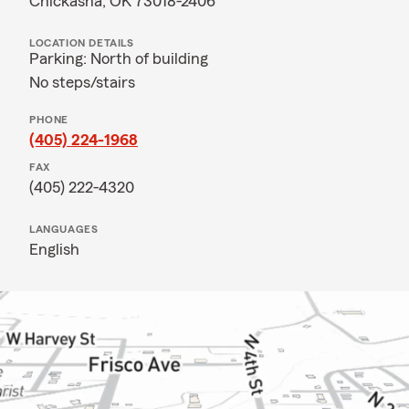
Chickasha, OK 73018-2406
LOCATION DETAILS
Parking: North of building
No steps/stairs
PHONE
(405) 224-1968
FAX
(405) 222-4320
LANGUAGES
English