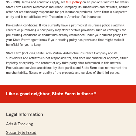
9588590). Terms and conditions apply, see
full policy
on Trupanion's website for details.
State Farm Mutual Automobile Insurance Company, its subsidiaries and affiliates, neither
offer nor are financially responsible for pet insurance products. State Farm is a separate
entity and is not affiliated with Trupanion or American Pet Insurance.
Pre-existing conditions: If you currently have a pet medical insurance policy, switching
carriers or purchasing a new policy may affect certain provisions such as coverages for
pre-existing conditions or deductibles already established under your current policy. Let
your State Farm® agent know if your existing policy has provisions that might make it
beneficial for you to keep.
State Farm (including State Farm Mutual Automobile Insurance Company and its
subsidiaries and affiliates) is not responsible for, and does not endorse or approve, either
implicitly or explicitly, the content of any third party sites referenced in this material.
Products and services are offered by third parties and State Farm does not warrant the
merchantability, fitness or quality of the products and services of the third parties.
Like a good neighbor, State Farm is there.®
Legal Information
Ads & Tracking
Security & Fraud