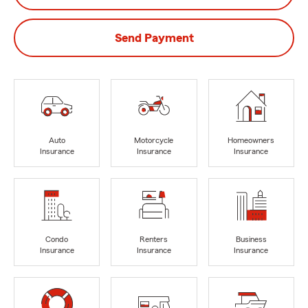
Send Payment
Auto
Motorcycle
Homeowners
Insurance
Insurance
Insurance
Condo
Renters
Business
Insurance
Insurance
Insurance