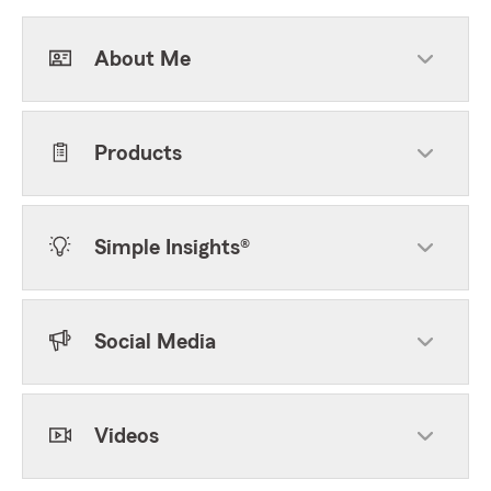
About Me
Products
Simple Insights®
Social Media
Videos