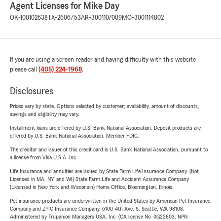
Agent Licenses for Mike Day
OK-100102638
TX-2606753
AR-3001107009
MO-3001114802
If you are using a screen reader and having difficulty with this website
please call
(405) 224-1968
.
Disclosures
Prices vary by state. Options selected by customer; availability, amount of discounts,
savings and eligibility may vary.
Installment loans are offered by U.S. Bank National Association. Deposit products are
offered by U.S. Bank National Association. Member FDIC.
The creditor and issuer of this credit card is U.S. Bank National Association, pursuant to
a license from Visa U.S.A. Inc.
Life Insurance and annuities are issued by State Farm Life Insurance Company. (Not
Licensed in MA, NY, and WI) State Farm Life and Accident Assurance Company
(Licensed in New York and Wisconsin) Home Office, Bloomington, Illinois.
Pet insurance products are underwritten in the United States by American Pet Insurance
Company and ZPIC Insurance Company, 6100-4th Ave. S, Seattle, WA 98108.
Administered by Trupanion Managers USA, Inc. (CA license No. 0G22803, NPN