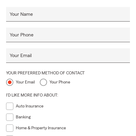
Your Name
Your Phone
Your Email
YOUR PREFERRED METHOD OF CONTACT
Your Email
Your Phone
I'D LIKE MORE INFO ABOUT:
Auto Insurance
Banking
Home & Property Insurance