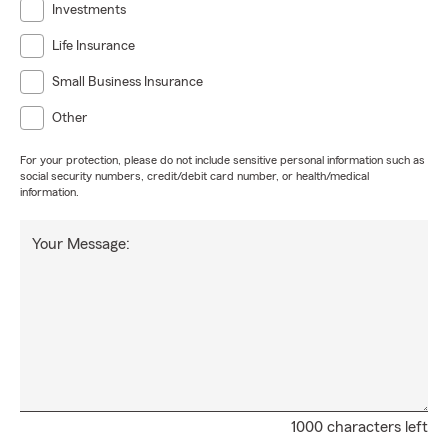
Investments
Life Insurance
Small Business Insurance
Other
For your protection, please do not include sensitive personal information such as
social security numbers, credit/debit card number, or health/medical
information.
Your Message:
1000 characters left