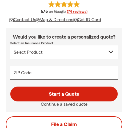
average rating
5/5
on Google
(74 reviews)
Contact Us
Map & Directions
Get ID Card
Would you like to create a personalized quote?
Select an Insurance Product
ZIP Code
Start a Quote
Continue a saved quote
File a Claim